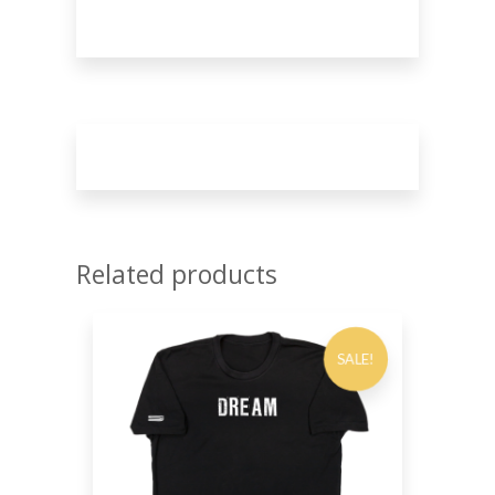
Related products
SALE!