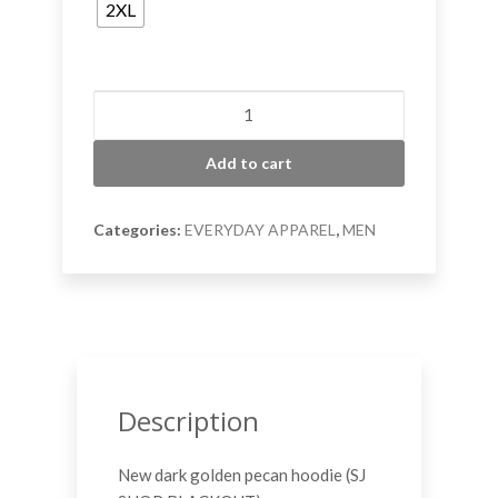
2XL
Golden
Pecan
Shop
Add to cart
Hoodie
quantity
Categories:
EVERYDAY APPAREL
,
MEN
Description
New dark golden pecan hoodie (SJ