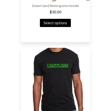
Desert Sand Motorsports Hoodie
$
30.00
Select options