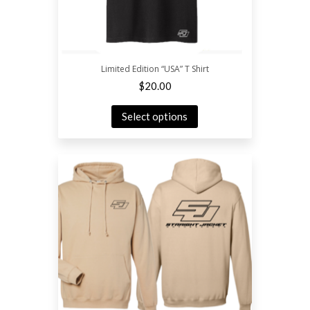
Limited Edition “USA” T Shirt
$
20.00
Select options