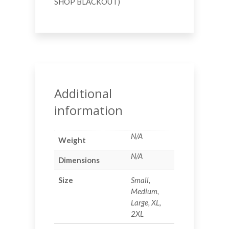
SHOP BLACKOUT)
Additional
information
N/A
Weight
N/A
Dimensions
Size
Small,
Medium,
Large, XL,
2XL