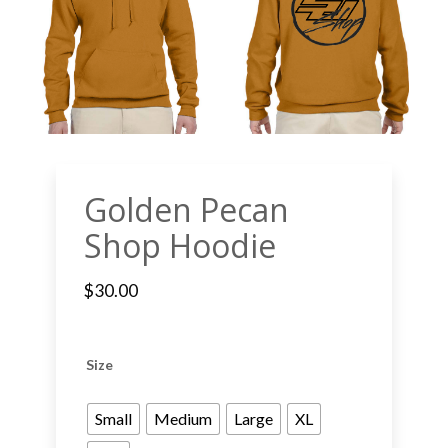
Golden Pecan
Shop Hoodie
$
30.00
Size
Small
Medium
Large
XL