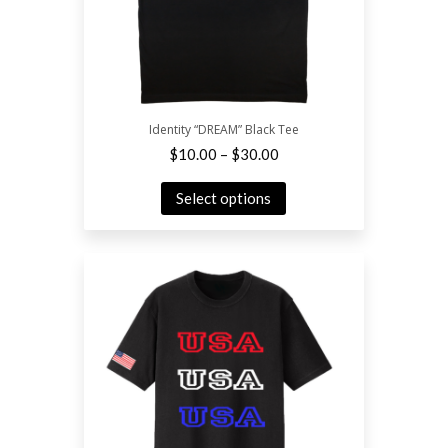
Identity “DREAM” Black Tee
–
$
10.00
$
30.00
Select options