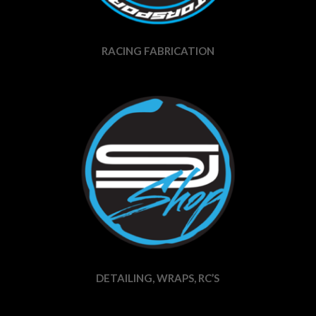
RACING FABRICATION
DETAILING, WRAPS, RC’S