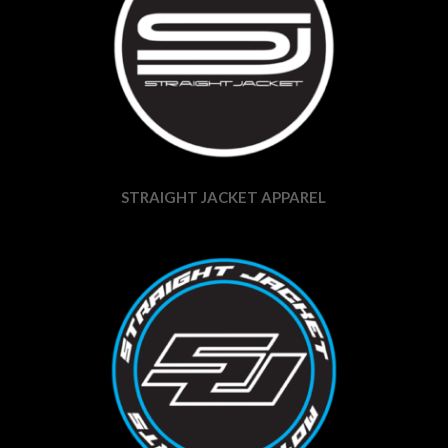
STRAIGHT JACKET APPAREL