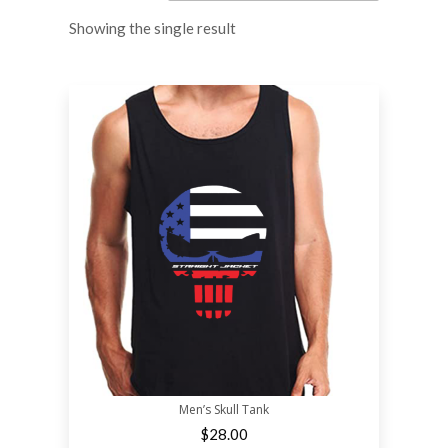
Showing the single result
Men’s Skull Tank
$
28.00