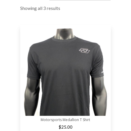
Showing all 3 results
Motorsports Medallion T Shirt
$
25.00