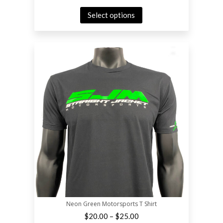
Select options
Neon Green Motorsports T Shirt
–
$
20.00
$
25.00