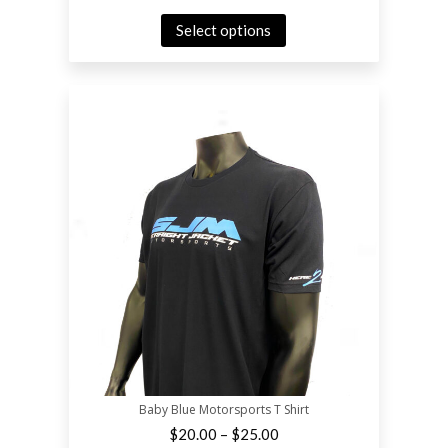
Select options
Baby Blue Motorsports T Shirt
–
$
20.00
$
25.00