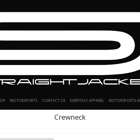
HOP
MOTORSPORTS
CONTACT US
EVERYDAY APPAREL
MOTORSPORTS A
Crewneck