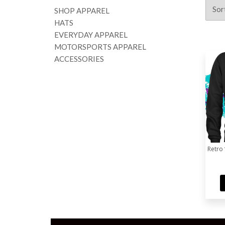
SHOP APPAREL
HATS
EVERYDAY APPAREL
MOTORSPORTS APPAREL
ACCESSORIES
Retro