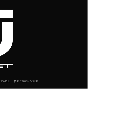
PPAREL
0 items
$0.00