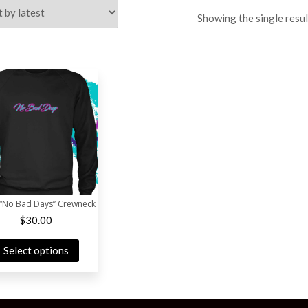
Showing the single resul
 “No Bad Days” Crewneck
$
30.00
Select options